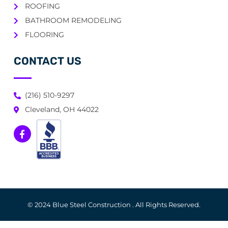
ROOFING
BATHROOM REMODELING
FLOORING
CONTACT US
(216) 510-9297
Cleveland, OH 44022
© 2024 Blue Steel Construction . All Rights Reserved.