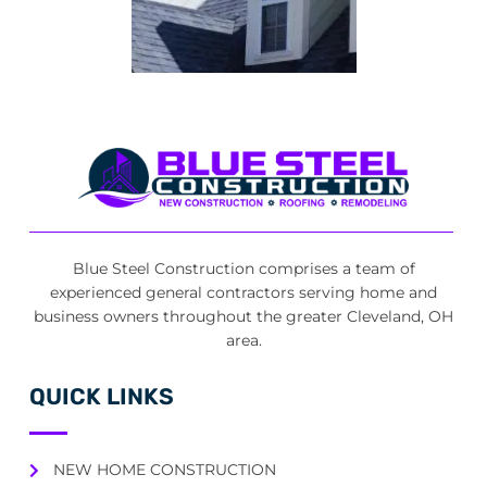
Blue Steel Construction comprises a team of
experienced general contractors serving home and
business owners throughout the greater Cleveland, OH
area.
QUICK LINKS
NEW HOME CONSTRUCTION