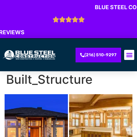
BLUE STEEL C
 REVIEWS
(216) 510-9297
Built_Structure