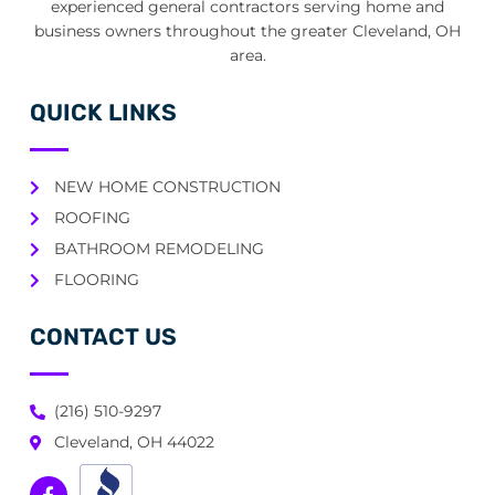
experienced general contractors serving home and
business owners throughout the greater Cleveland, OH
area.
QUICK LINKS
NEW HOME CONSTRUCTION
ROOFING
BATHROOM REMODELING
FLOORING
CONTACT US
(216) 510-9297
Cleveland, OH 44022