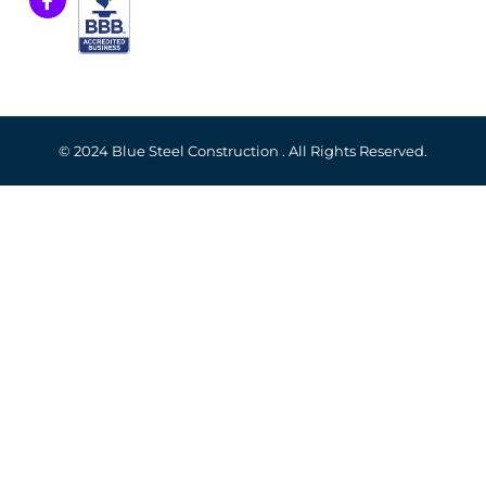
© 2024 Blue Steel Construction . All Rights Reserved.