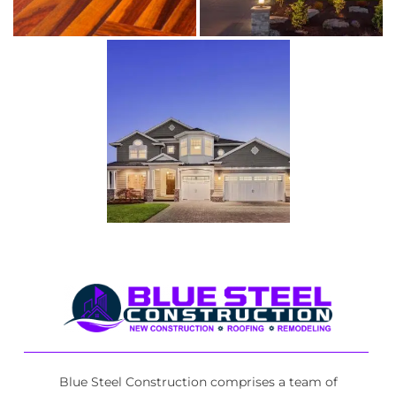
Blue Steel Construction comprises a team of