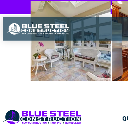
BLUE STEEL CONSTRU
Q