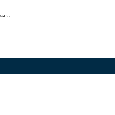
 44022