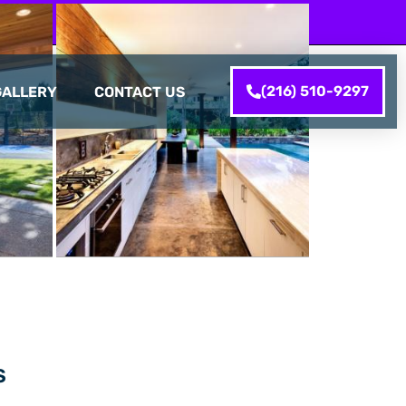
(216) 510-9297
GALLERY
CONTACT US
S