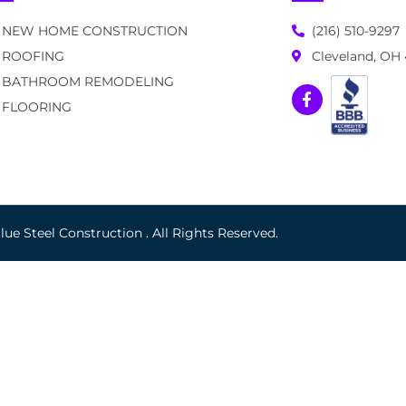
NEW HOME CONSTRUCTION
(216) 510-9297
ROOFING
Cleveland, OH
BATHROOM REMODELING
FLOORING
ue Steel Construction . All Rights Reserved.