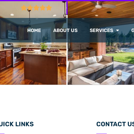
CTION
103 GOOGLE REVIEWS
HOME
ABOUT US
SERVICES
UICK LINKS
CONTACT U