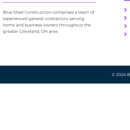
Blue Steel Construction comprises a team of
experienced general contractors serving
home and business owners throughout the
greater Cleveland, OH area.
© 2024 Bl