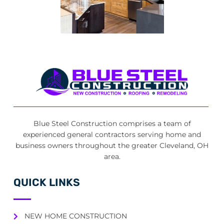
Blue Steel Construction comprises a team of
experienced general contractors serving home and
business owners throughout the greater Cleveland, OH
area.
QUICK LINKS
NEW HOME CONSTRUCTION