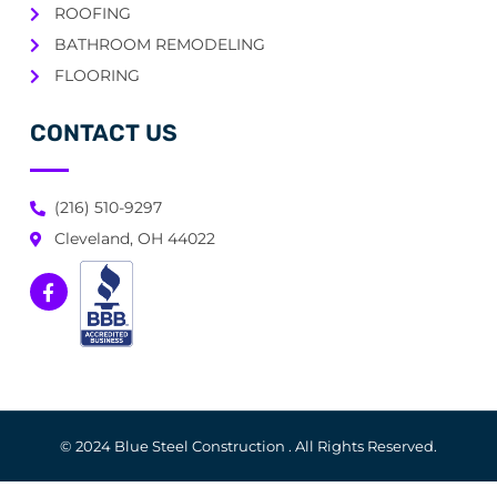
ROOFING
BATHROOM REMODELING
FLOORING
CONTACT US
(216) 510-9297
Cleveland, OH 44022
© 2024 Blue Steel Construction . All Rights Reserved.