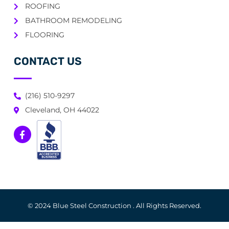
ROOFING
BATHROOM REMODELING
FLOORING
CONTACT US
(216) 510-9297
Cleveland, OH 44022
© 2024 Blue Steel Construction . All Rights Reserved.