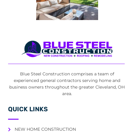
Blue Steel Construction comprises a team of
experienced general contractors serving home and
business owners throughout the greater Cleveland, OH
area.
QUICK LINKS
NEW HOME CONSTRUCTION