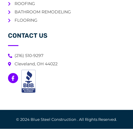
ROOFING
BATHROOM REMODELING
FLOORING
CONTACT US
(216) 510-9297
Cleveland, OH 44022
© 2024 Blue Steel Construction . All Rights Reserved.