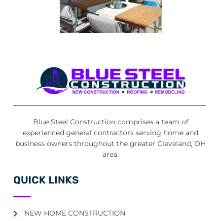
Blue Steel Construction comprises a team of
experienced general contractors serving home and
business owners throughout the greater Cleveland, OH
area.
QUICK LINKS
NEW HOME CONSTRUCTION