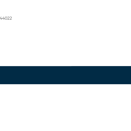
 44022