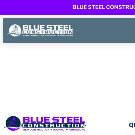
BLUE STEEL CONSTRU
Q