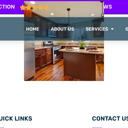
CTION
103 GOOGLE REVIEWS
HOME
ABOUT US
SERVICES
UICK LINKS
CONTACT U