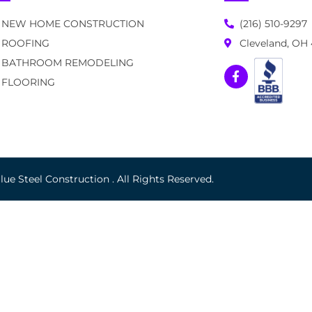
NEW HOME CONSTRUCTION
(216) 510-9297
ROOFING
Cleveland, OH
BATHROOM REMODELING
FLOORING
ue Steel Construction . All Rights Reserved.