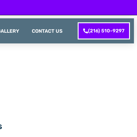
(216) 510-9297
GALLERY
CONTACT US
S