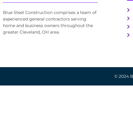
Blue Steel Construction comprises a team of
experienced general contractors serving
home and business owners throughout the
greater Cleveland, OH area.
© 2024 Bl