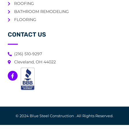
ROOFING
BATHROOM REMODELING
FLOORING
CONTACT US
(216) 510-9297
Cleveland, OH 44022
© 2024 Blue Steel Construction . All Rights Reserved.