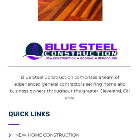
Blue Steel Construction comprises a team of
experienced general contractors serving home and
business owners throughout the greater Cleveland, OH
area.
QUICK LINKS
NEW HOME CONSTRUCTION