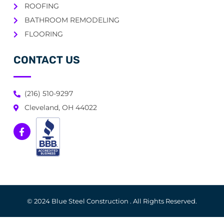
ROOFING
BATHROOM REMODELING
FLOORING
CONTACT US
(216) 510-9297
Cleveland, OH 44022
© 2024 Blue Steel Construction . All Rights Reserved.