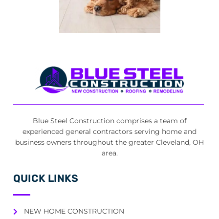
Blue Steel Construction comprises a team of
experienced general contractors serving home and
business owners throughout the greater Cleveland, OH
area.
QUICK LINKS
NEW HOME CONSTRUCTION