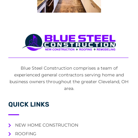
Blue Steel Construction comprises a team of
experienced general contractors serving home and
business owners throughout the greater Cleveland, OH
area.
QUICK LINKS
NEW HOME CONSTRUCTION
ROOFING