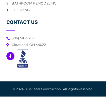
BATHROOM REMODELING
FLOORING
CONTACT US
(216) 510-9297
Cleveland, OH 44022
© 2024 Blue Steel Construction . All Rights Reserved.