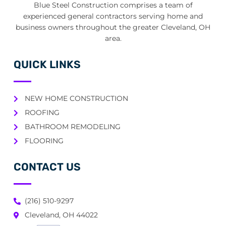
Blue Steel Construction comprises a team of
experienced general contractors serving home and
business owners throughout the greater Cleveland, OH
area.
QUICK LINKS
NEW HOME CONSTRUCTION
ROOFING
BATHROOM REMODELING
FLOORING
CONTACT US
(216) 510-9297
Cleveland, OH 44022