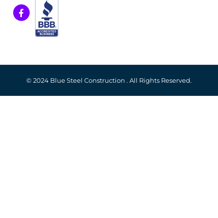
© 2024 Blue Steel Construction . All Rights Reserved.