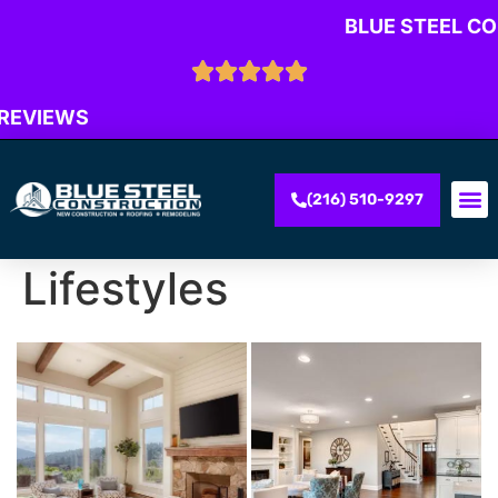
BLUE STEEL C
 REVIEWS
(216) 510-9297
Lifestyles