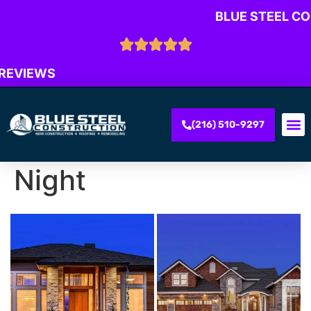
BLUE STEEL C
 REVIEWS
(216) 510-9297
Night