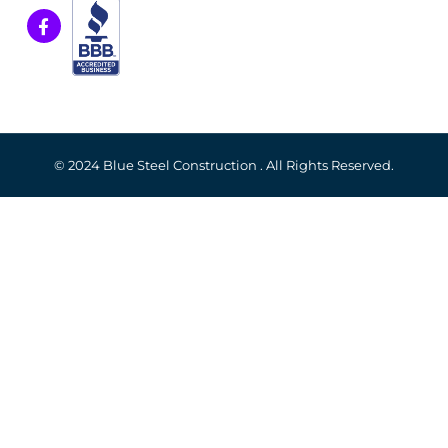
© 2024 Blue Steel Construction . All Rights Reserved.