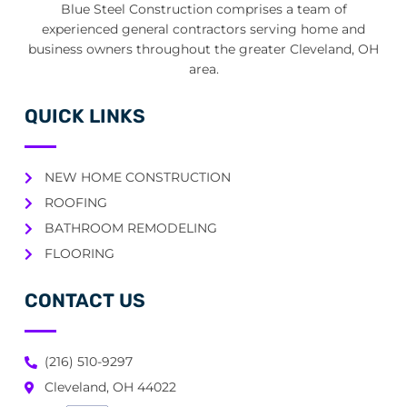
Blue Steel Construction comprises a team of
experienced general contractors serving home and
business owners throughout the greater Cleveland, OH
area.
QUICK LINKS
NEW HOME CONSTRUCTION
ROOFING
BATHROOM REMODELING
FLOORING
CONTACT US
(216) 510-9297
Cleveland, OH 44022