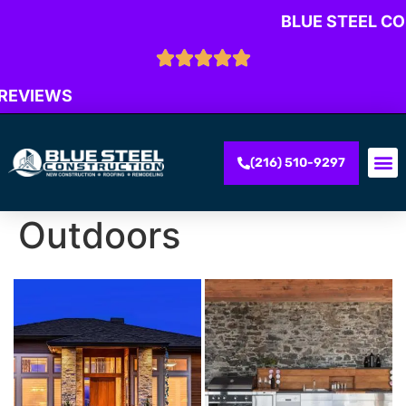
BLUE STEEL C
 REVIEWS
(216) 510-9297
Outdoors