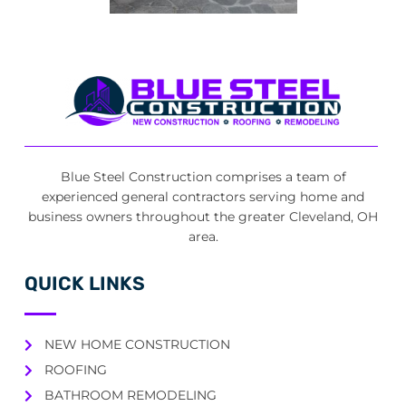
Blue Steel Construction comprises a team of
experienced general contractors serving home and
business owners throughout the greater Cleveland, OH
area.
QUICK LINKS
NEW HOME CONSTRUCTION
ROOFING
BATHROOM REMODELING