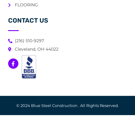
FLOORING
CONTACT US
(216) 510-9297
Cleveland, OH 44022
© 2024 Blue Steel Construction . All Rights Reserved.