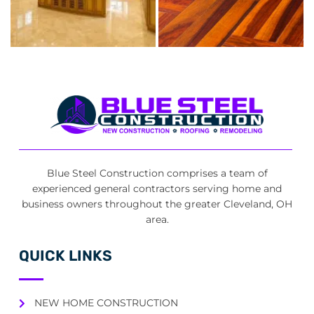
Blue Steel Construction comprises a team of
experienced general contractors serving home and
business owners throughout the greater Cleveland, OH
area.
QUICK LINKS
NEW HOME CONSTRUCTION