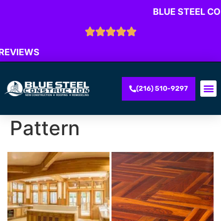
BLUE STEEL C
 REVIEWS
(216) 510-9297
Pattern