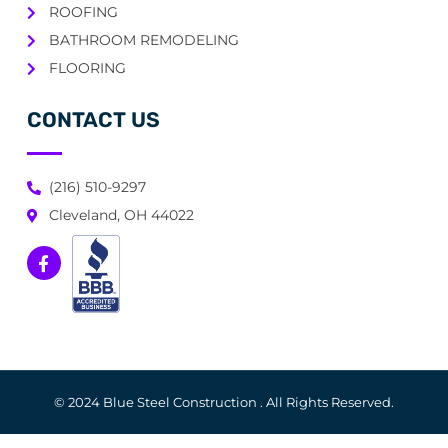
ROOFING
BATHROOM REMODELING
FLOORING
CONTACT US
(216) 510-9297
Cleveland, OH 44022
© 2024 Blue Steel Construction . All Rights Reserved.