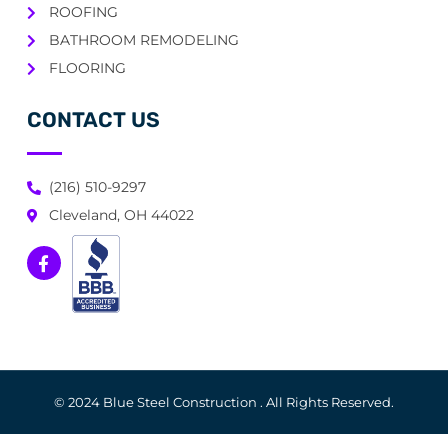
ROOFING
BATHROOM REMODELING
FLOORING
CONTACT US
(216) 510-9297
Cleveland, OH 44022
© 2024 Blue Steel Construction . All Rights Reserved.