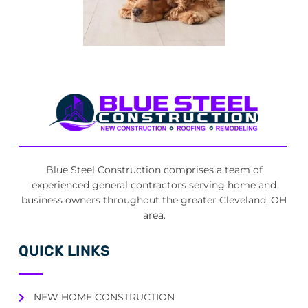
Blue Steel Construction comprises a team of
experienced general contractors serving home and
business owners throughout the greater Cleveland, OH
area.
QUICK LINKS
NEW HOME CONSTRUCTION