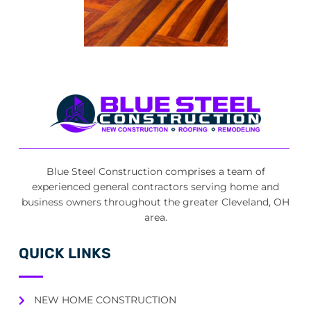
Blue Steel Construction comprises a team of
experienced general contractors serving home and
business owners throughout the greater Cleveland, OH
area.
QUICK LINKS
NEW HOME CONSTRUCTION