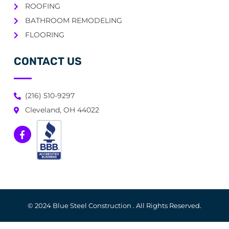
ROOFING
BATHROOM REMODELING
FLOORING
CONTACT US
(216) 510-9297
Cleveland, OH 44022
© 2024 Blue Steel Construction . All Rights Reserved.