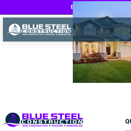
BLUE STEEL CONSTRU
Q