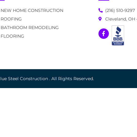
NEW HOME CONSTRUCTION
(216) 510-9297
ROOFING
Cleveland, OH
BATHROOM REMODELING
FLOORING
ue Steel Construction . All Rights Reserved.