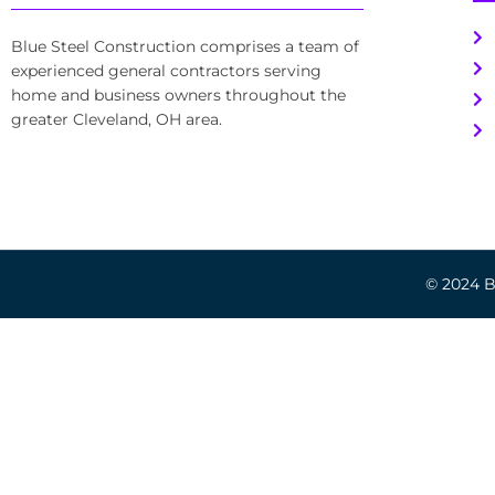
Blue Steel Construction comprises a team of
experienced general contractors serving
home and business owners throughout the
greater Cleveland, OH area.
© 2024 Bl