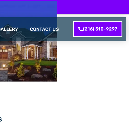
(216) 510-9297
GALLERY
CONTACT US
S