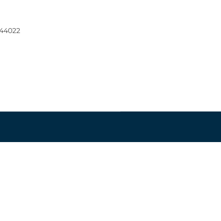
 44022