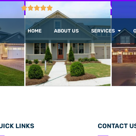
CTION
103 GOOGLE REVIEWS
HOME
ABOUT US
SERVICES
UICK LINKS
CONTACT U