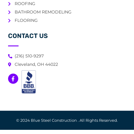
ROOFING
BATHROOM REMODELING
FLOORING
CONTACT US
(216) 510-9297
Cleveland, OH 44022
© 2024 Blue Steel Construction . All Rights Reserved.