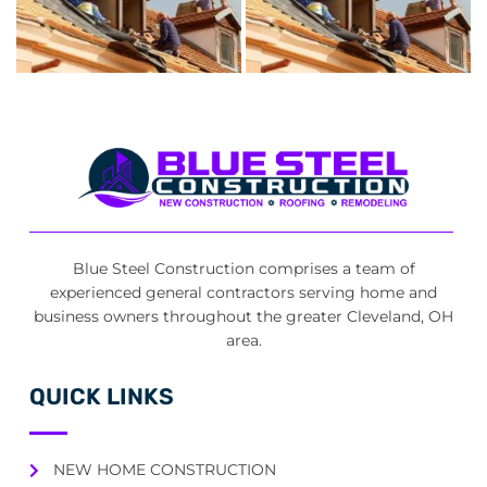
Blue Steel Construction comprises a team of
experienced general contractors serving home and
business owners throughout the greater Cleveland, OH
area.
QUICK LINKS
NEW HOME CONSTRUCTION