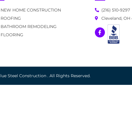
NEW HOME CONSTRUCTION
(216) 510-9297
ROOFING
Cleveland, OH
BATHROOM REMODELING
FLOORING
ue Steel Construction . All Rights Reserved.