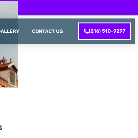
(216) 510-9297
GALLERY
CONTACT US
S