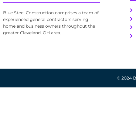
Blue Steel Construction comprises a team of
experienced general contractors serving
home and business owners throughout the
greater Cleveland, OH area.
© 2024 Bl