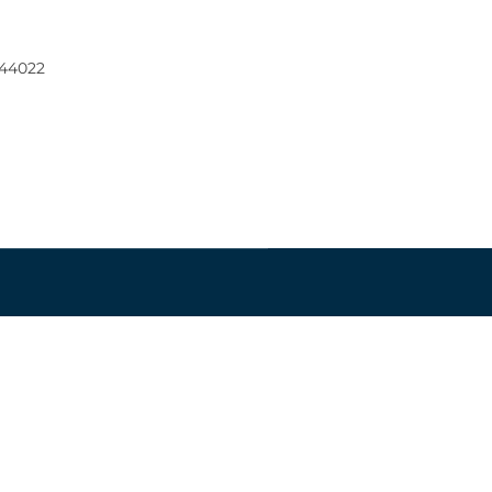
 44022