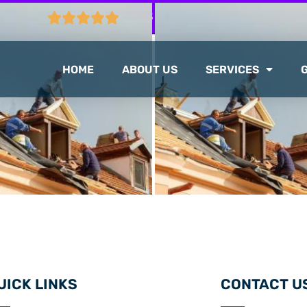
CTION
103 GOOGLE REVIEWS
HOME
ABOUT US
SERVICES
UICK LINKS
CONTACT U