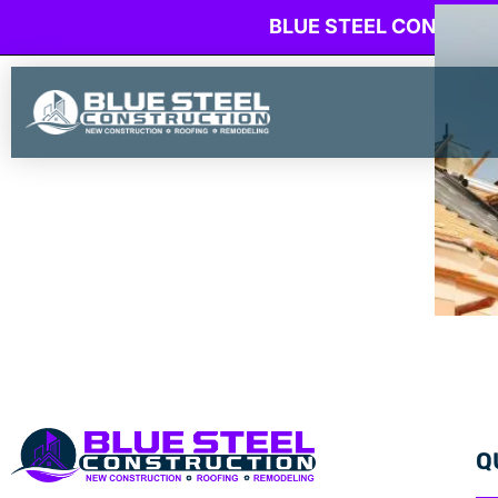
BLUE STEEL CONSTRU
Q