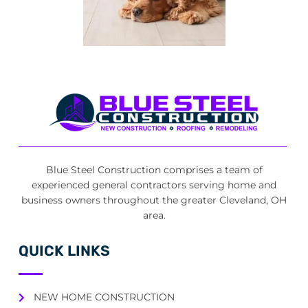
Blue Steel Construction comprises a team of
experienced general contractors serving home and
business owners throughout the greater Cleveland, OH
area.
QUICK LINKS
NEW HOME CONSTRUCTION