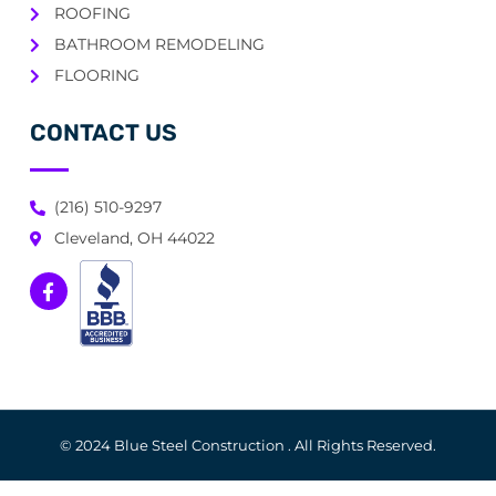
ROOFING
BATHROOM REMODELING
FLOORING
CONTACT US
(216) 510-9297
Cleveland, OH 44022
© 2024 Blue Steel Construction . All Rights Reserved.