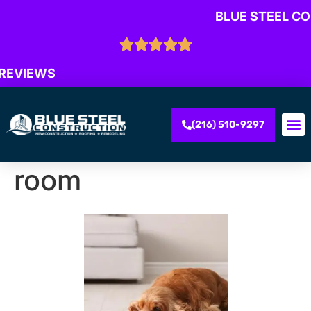
BLUE STEEL C
 REVIEWS
(216) 510-9297
room