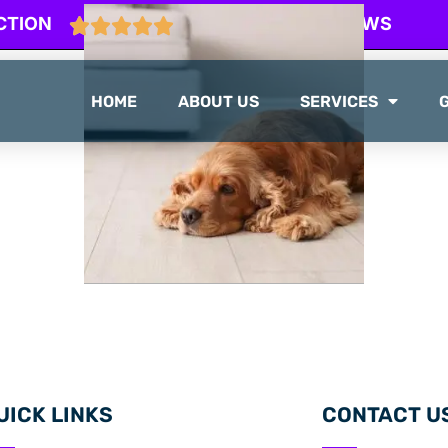
CTION
103 GOOGLE REVIEWS
HOME
ABOUT US
SERVICES
UICK LINKS
CONTACT U