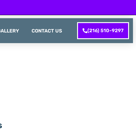
(216) 510-9297
GALLERY
CONTACT US
S