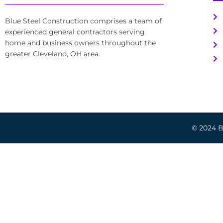
Blue Steel Construction comprises a team of
experienced general contractors serving
home and business owners throughout the
greater Cleveland, OH area.
© 2024 Bl