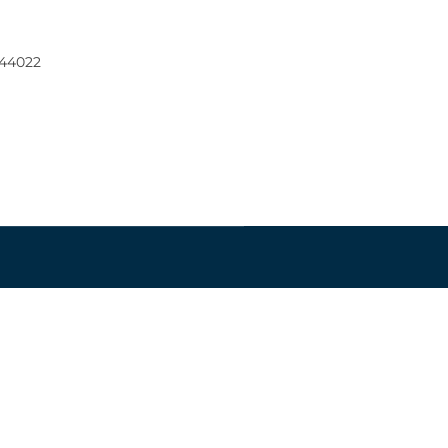
 44022