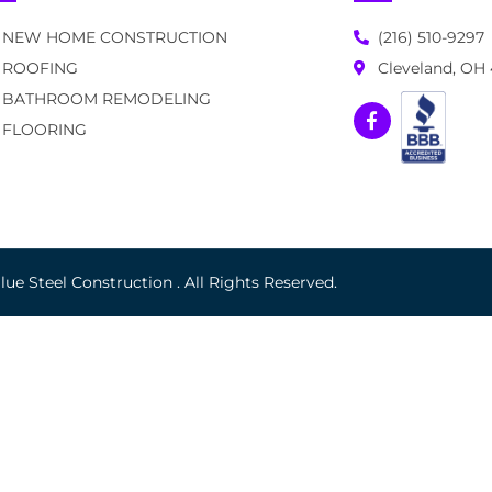
NEW HOME CONSTRUCTION
(216) 510-9297
ROOFING
Cleveland, OH
BATHROOM REMODELING
FLOORING
ue Steel Construction . All Rights Reserved.