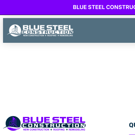
BLUE STEEL CONSTRU
Q