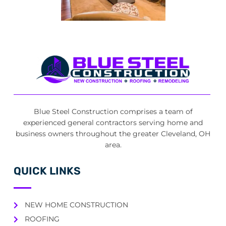
Blue Steel Construction comprises a team of
experienced general contractors serving home and
business owners throughout the greater Cleveland, OH
area.
QUICK LINKS
NEW HOME CONSTRUCTION
ROOFING