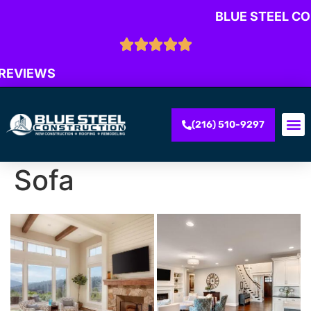
BLUE STEEL C
 REVIEWS
(216) 510-9297
Sofa