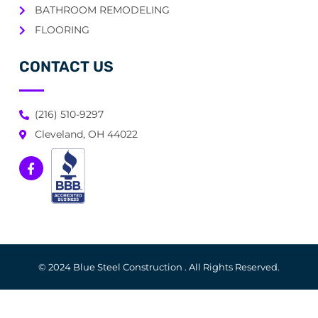
BATHROOM REMODELING
FLOORING
CONTACT US
(216) 510-9297
Cleveland, OH 44022
© 2024 Blue Steel Construction . All Rights Reserved.