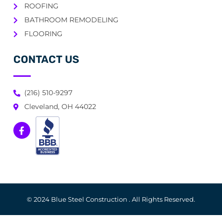
ROOFING
BATHROOM REMODELING
FLOORING
CONTACT US
(216) 510-9297
Cleveland, OH 44022
© 2024 Blue Steel Construction . All Rights Reserved.