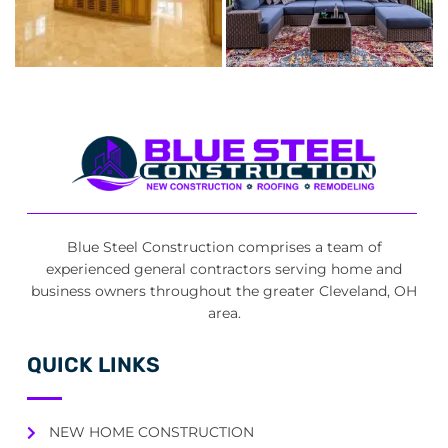
Blue Steel Construction comprises a team of
experienced general contractors serving home and
business owners throughout the greater Cleveland, OH
area.
QUICK LINKS
NEW HOME CONSTRUCTION