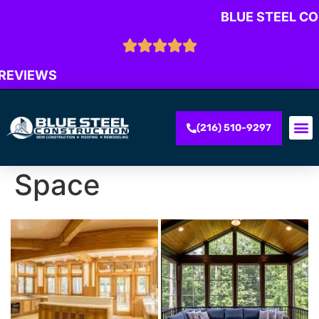
BLUE STEEL C
 REVIEWS
(216) 510-9297
Space