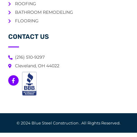
ROOFING
BATHROOM REMODELING
FLOORING
CONTACT US
(216) 510-9297
Cleveland, OH 44022
© 2024 Blue Steel Construction . All Rights Reserved.