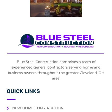
Blue Steel Construction comprises a team of
experienced general contractors serving home and
business owners throughout the greater Cleveland, OH
area.
QUICK LINKS
NEW HOME CONSTRUCTION