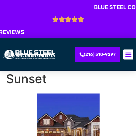
BLUE STEEL C
 REVIEWS
(216) 510-9297
Sunset