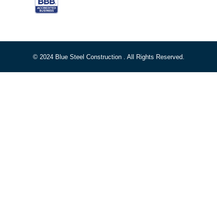
© 2024 Blue Steel Construction . All Rights Reserved.