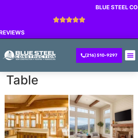
BLUE STEEL C
 REVIEWS
(216) 510-9297
CONTACT US
Table