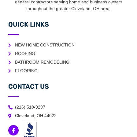
general contractors serving home and business owners
throughout the greater Cleveland, OH area.
QUICK LINKS
NEW HOME CONSTRUCTION
ROOFING
BATHROOM REMODELING
FLOORING
CONTACT US
(216) 510-9297
Cleveland, OH 44022