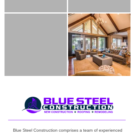
Blue Steel Construction comprises a team of experienced