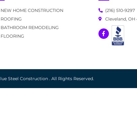
NEW HOME CONSTRUCTION
(216) 510-9297
ROOFING
Cleveland, OH
BATHROOM REMODELING
FLOORING
ue Steel Construction . All Rights Reserved.