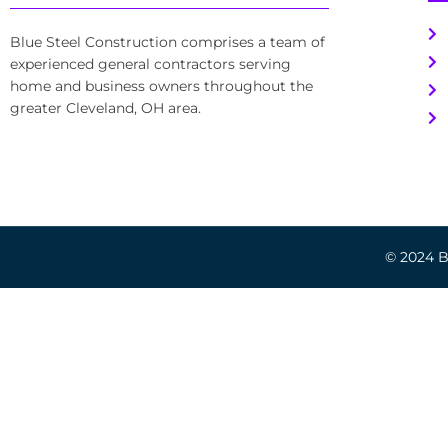
Blue Steel Construction comprises a team of
experienced general contractors serving
home and business owners throughout the
greater Cleveland, OH area.
© 2024 Bl