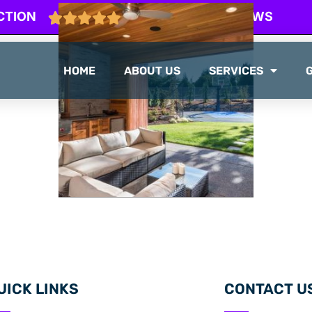
CTION
103 GOOGLE REVIEWS
HOME
ABOUT US
SERVICES
UICK LINKS
CONTACT U