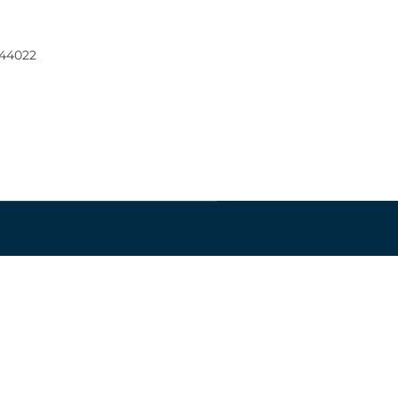
 44022