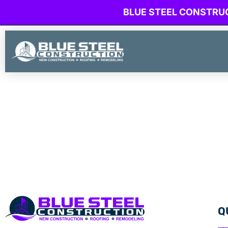
BLUE STEEL CONSTRU
Q