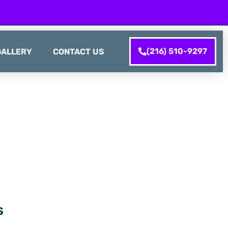
(216) 510-9297
GALLERY
CONTACT US
S