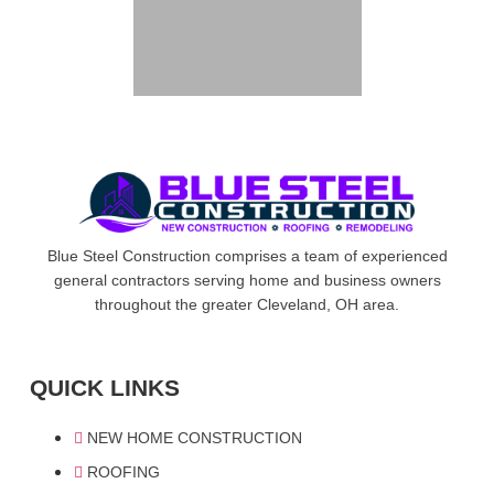
Blue Steel Construction comprises a team of experienced
general contractors serving home and business owners
throughout the greater Cleveland, OH area.
QUICK LINKS
NEW HOME CONSTRUCTION
ROOFING