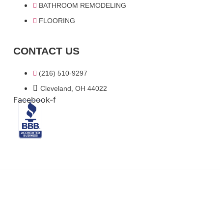
BATHROOM REMODELING
FLOORING
CONTACT US
(216) 510-9297
Cleveland, OH 44022
Facebook-f
© 2024 Blue Steel Construction . All Rights Reserved.