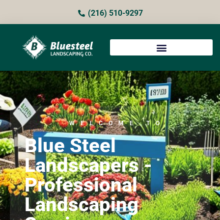
(216) 510-9297
WELCOME TO
Blue Steel
Landscapers -
Professional
Landscaping