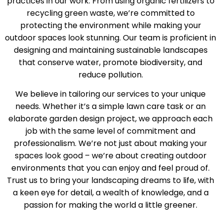
practices in our work. From using organic fertilizers to
recycling green waste, we’re committed to
protecting the environment while making your
outdoor spaces look stunning. Our team is proficient in
designing and maintaining sustainable landscapes
that conserve water, promote biodiversity, and
reduce pollution.
We believe in tailoring our services to your unique
needs. Whether it’s a simple lawn care task or an
elaborate garden design project, we approach each
job with the same level of commitment and
professionalism. We’re not just about making your
spaces look good – we’re about creating outdoor
environments that you can enjoy and feel proud of.
Trust us to bring your landscaping dreams to life, with
a keen eye for detail, a wealth of knowledge, and a
passion for making the world a little greener.