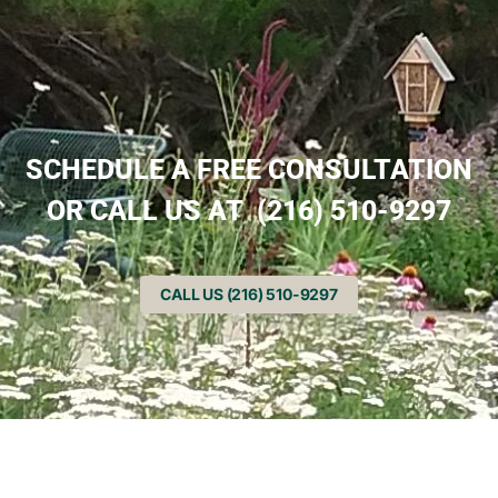
SCHEDULE A FREE CONSULTATION
OR CALL US AT (216) 510-9297
CALL US (216) 510-9297