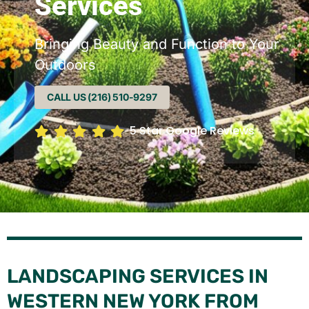
Services
Bringing Beauty and Function to Your
Outdoors
CALL US (216) 510-9297
5 Star Google Reviews
LANDSCAPING SERVICES IN
WESTERN NEW YORK FROM