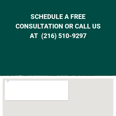
SCHEDULE A FREE
CONSULTATION OR CALL US
AT (216) 510-9297