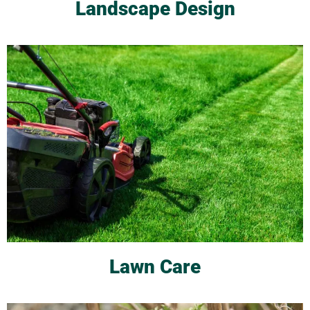
Landscape Design
Lawn Care