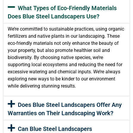
What Types of Eco-Friendly Materials
Does Blue Steel Landscapers Use?
We’re committed to sustainable practices, using organic
fertilizers and native plants in our landscaping. These
eco-friendly materials not only enhance the beauty of
your property, but also promote healthier soil and
biodiversity. By choosing native species, we’re
supporting local ecosystems and reducing the need for
excessive watering and chemical inputs. We’re always
exploring new ways to be kinder to our environment
while delivering stunning results.
Does Blue Steel Landscapers Offer Any
Warranties on Their Landscaping Work?
Can Blue Steel Landscapers