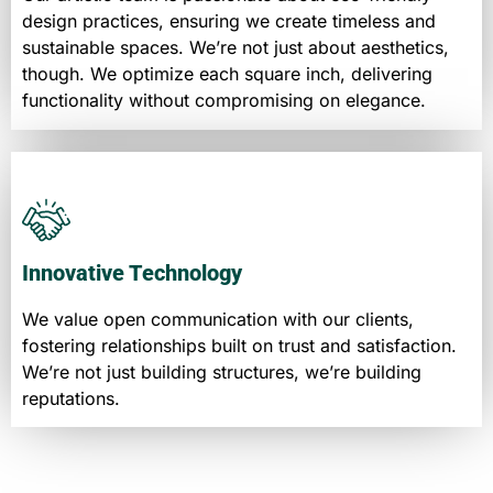
design practices, ensuring we create timeless and
sustainable spaces. We’re not just about aesthetics,
though. We optimize each square inch, delivering
functionality without compromising on elegance.
Innovative Technology
We value open communication with our clients,
fostering relationships built on trust and satisfaction.
We’re not just building structures, we’re building
reputations.