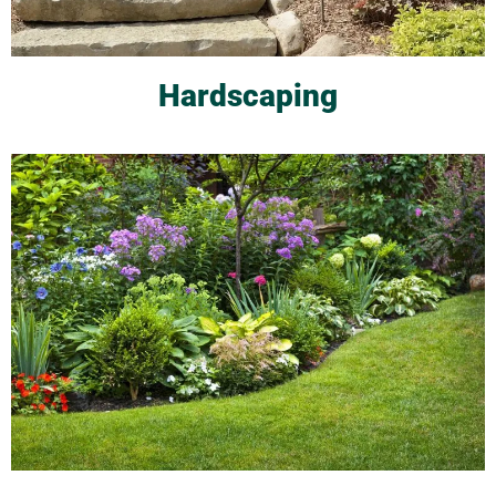
Hardscaping