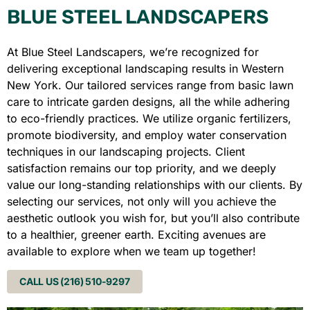
BLUE STEEL LANDSCAPERS
At Blue Steel Landscapers, we’re recognized for
delivering exceptional landscaping results in Western
New York. Our tailored services range from basic lawn
care to intricate garden designs, all the while adhering
to eco-friendly practices. We utilize organic fertilizers,
promote biodiversity, and employ water conservation
techniques in our landscaping projects. Client
satisfaction remains our top priority, and we deeply
value our long-standing relationships with our clients. By
selecting our services, not only will you achieve the
aesthetic outlook you wish for, but you’ll also contribute
to a healthier, greener earth. Exciting avenues are
available to explore when we team up together!
CALL US (216) 510-9297