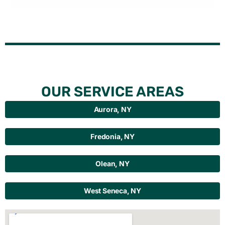
OUR SERVICE AREAS
Aurora, NY
Fredonia, NY
Olean, NY
West Seneca, NY