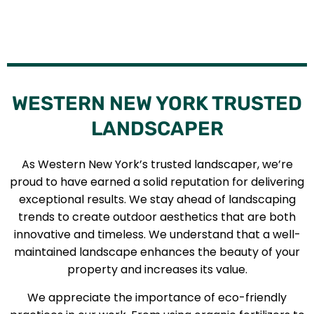
WESTERN NEW YORK TRUSTED
LANDSCAPER
As Western New York’s trusted landscaper, we’re
proud to have earned a solid reputation for delivering
exceptional results. We stay ahead of landscaping
trends to create outdoor aesthetics that are both
innovative and timeless. We understand that a well-
maintained landscape enhances the beauty of your
property and increases its value.
We appreciate the importance of eco-friendly