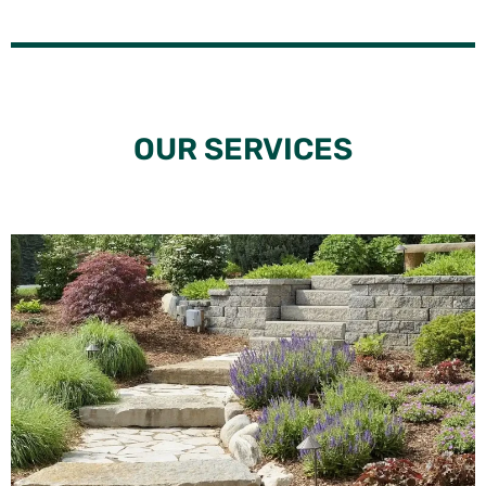
OUR SERVICES