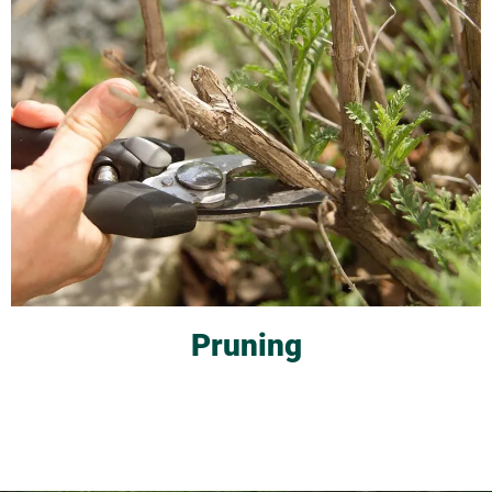
Pruning