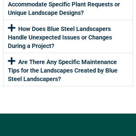
Accommodate Specific Plant Requests or
Unique Landscape Designs?
How Does Blue Steel Landscapers
Handle Unexpected Issues or Changes
During a Project?
Are There Any Specific Maintenance
Tips for the Landscapes Created by Blue
Steel Landscapers?