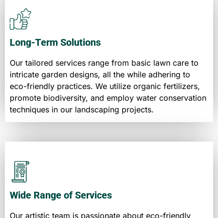
Long-Term Solutions
Our tailored services range from basic lawn care to
intricate garden designs, all the while adhering to
eco-friendly practices. We utilize organic fertilizers,
promote biodiversity, and employ water conservation
techniques in our landscaping projects.
Wide Range of Services
Our artistic team is passionate about eco-friendly