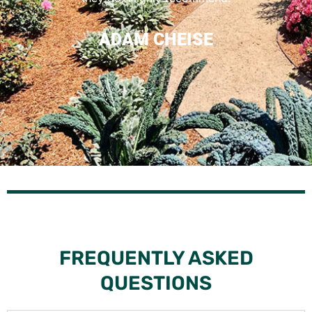
LEE
ADAM CHEISE
FLO
GOOGLE
FREQUENTLY ASKED
QUESTIONS