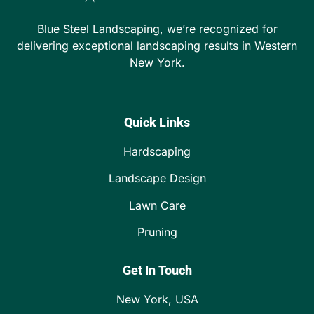
Blue Steel Landscaping, we’re recognized for
delivering exceptional landscaping results in Western
New York.
Quick Links
Hardscaping
Landscape Design
Lawn Care
Pruning
Get In Touch
New York, USA