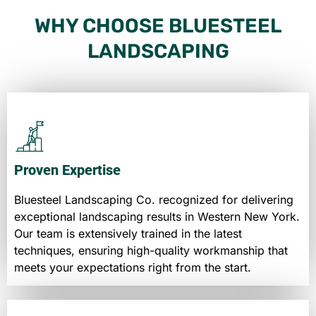
WHY CHOOSE BLUESTEEL
LANDSCAPING
Proven Expertise
Bluesteel Landscaping Co. recognized for delivering
exceptional landscaping results in Western New York.
Our team is extensively trained in the latest
techniques, ensuring high-quality workmanship that
meets your expectations right from the start.