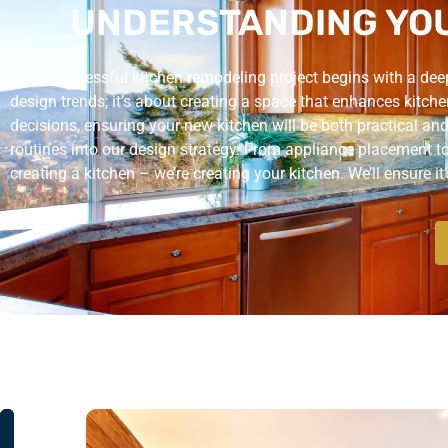
UNDERSTANDING YOU
Every successful kitchen remodeling project begins with a deep 
design trends; it’s about creating a space that enhances kitche
decisions, ensuring your new kitchen will be both practical and
routines into our design strategy. From appliance placement to s
creating a kitchen – we’re creating your kitchen. We’ll ensure it