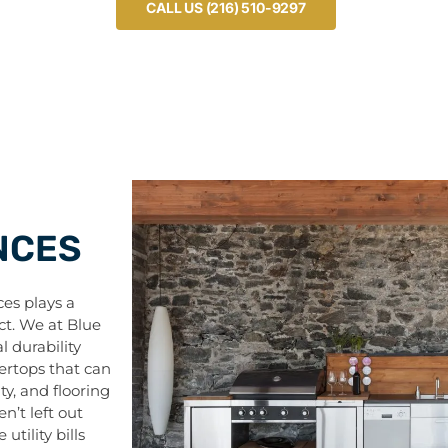
CALL US (216) 510-9297
NCES
es plays a
ct. We at Blue
l durability
tertops that can
ty, and flooring
n’t left out
tility bills