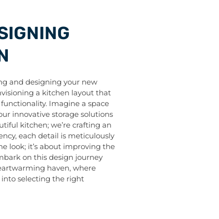
SIGNING
N
ing and designing your new
envisioning a kitchen layout that
functionality. Imagine a space
our innovative storage solutions
tiful kitchen; we’re crafting an
ency, each detail is meticulously
e look; it’s about improving the
 embark on this design journey
 heartwarming haven, where
e into selecting the right