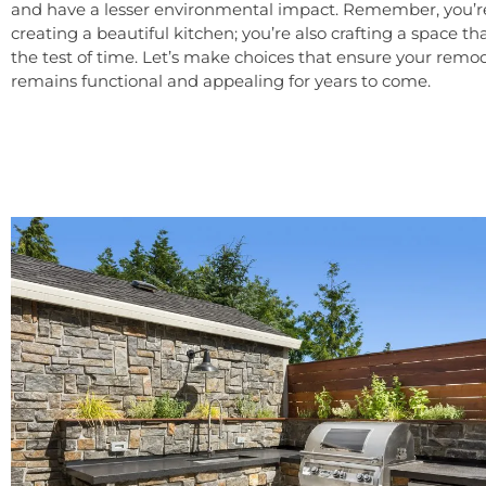
and have a lesser environmental impact. Remember, you’re
creating a beautiful kitchen; you’re also crafting a space t
the test of time. Let’s make choices that ensure your remo
remains functional and appealing for years to come.