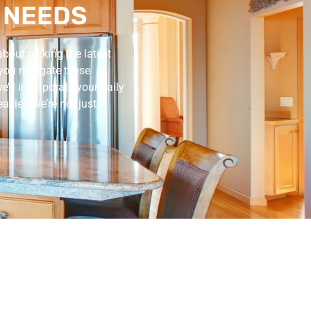
 NEEDS
about picking the latest
 you navigate these
’ll incorporate your daily
asier. We’re not just