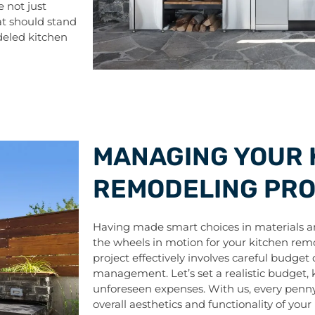
 not just
hat should stand
deled kitchen
MANAGING YOUR 
REMODELING PR
Having made smart choices in materials and
the wheels in motion for your kitchen rem
project effectively involves careful budget
management. Let’s set a realistic budget, ke
unforeseen expenses. With us, every penny 
overall aesthetics and functionality of your