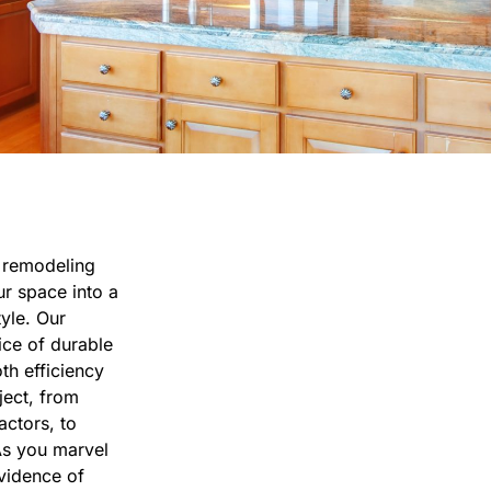
n remodeling
r space into a
tyle. Our
ice of durable
th efficiency
ject, from
actors, to
As you marvel
evidence of