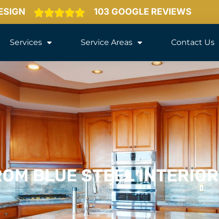
DESIGN
103 GOOGLE REVIEWS
Services
Service Areas
Contact Us
OM BLUE STEEL INTERIO