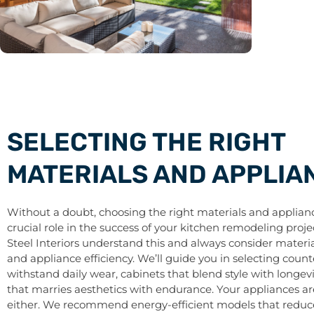
SELECTING THE RIGHT
MATERIALS AND APPLIA
Without a doubt, choosing the right materials and applianc
crucial role in the success of your kitchen remodeling proje
Steel Interiors understand this and always consider materia
and appliance efficiency. We’ll guide you in selecting coun
withstand daily wear, cabinets that blend style with longevi
that marries aesthetics with endurance. Your appliances are
either. We recommend energy-efficient models that reduce u