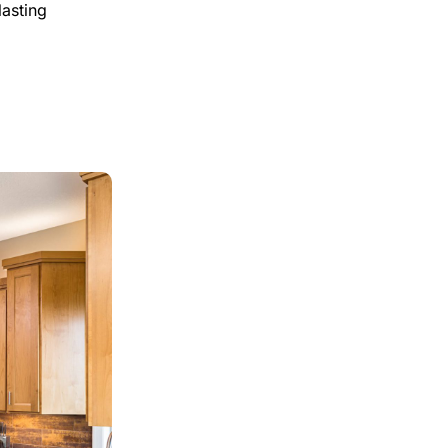
lasting