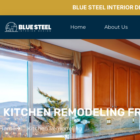
BLUE STEEL INTERIOR 
Home
About Us
KITCHEN REMODELING FR
Home
Kitchen Remodeling