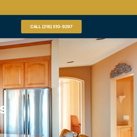
CALL (216) 510-9297
RS