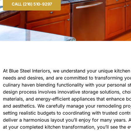
CALL (216) 510-9297
At Blue Steel Interiors, we understand your unique kitche
needs and desires, and are committed to transforming you
culinary haven blending functionality with your personal s
design process involves innovative storage solutions, cho
materials, and energy-efficient appliances that enhance bo
and aesthetics. We carefully manage your remodeling pro
setting realistic budgets to coordinating with trusted contr
deliver a harmonious layout you’ll enjoy for many years. 
at your completed kitchen transformation, you’ll see the 