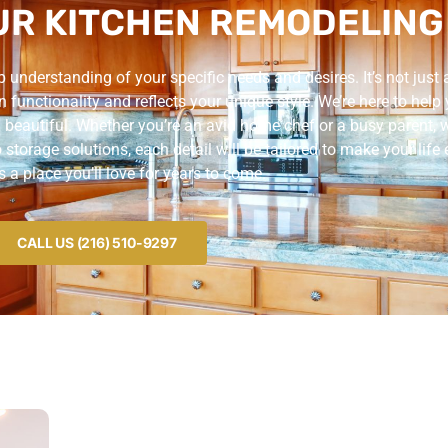
R KITCHEN REMODELING
understanding of your specific needs and desires. It’s not just 
n functionality and reflects your unique style. We’re here to help
 beautiful. Whether you’re an avid home chef or a busy parent, we
torage solutions, each detail will be tailored to make your life e
’s a place you’ll love for years to come.
CALL US (216) 510-9297