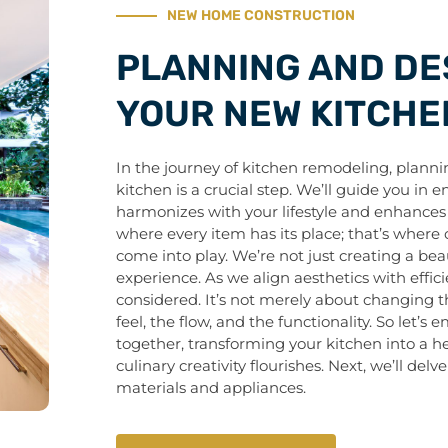
NEW HOME CONSTRUCTION
PLANNING AND DE
YOUR NEW KITCHE
In the journey of kitchen remodeling, plann
kitchen is a crucial step. We’ll guide you in 
harmonizes with your lifestyle and enhances 
where every item has its place; that’s where 
come into play. We’re not just creating a beau
experience. As we align aesthetics with effici
considered. It’s not merely about changing th
feel, the flow, and the functionality. So let’s
together, transforming your kitchen into a
culinary creativity flourishes. Next, we’ll delv
materials and appliances.