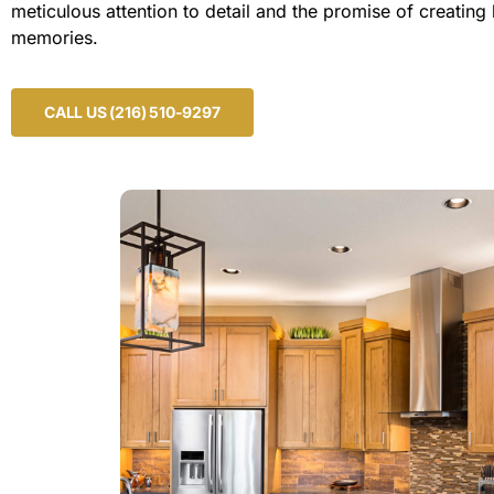
meticulous attention to detail and the promise of creating 
memories.
CALL US (216) 510-9297