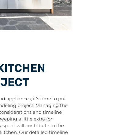
KITCHEN
OJECT
 appliances, it’s time to put
odeling project. Managing the
 considerations and timeline
eping a little extra for
spent will contribute to the
 kitchen. Our detailed timeline