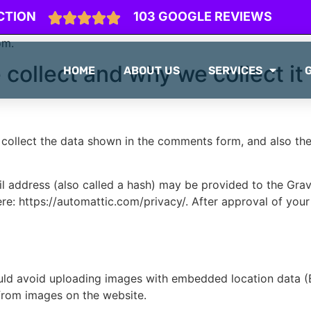
CTION
103 GOOGLE REVIEWS
om.
collect and why we collect it
HOME
ABOUT US
SERVICES
collect the data shown in the comments form, and also the 
address (also called a hash) may be provided to the Gravat
ere: https://automattic.com/privacy/. After approval of your
uld avoid uploading images with embedded location data (E
from images on the website.