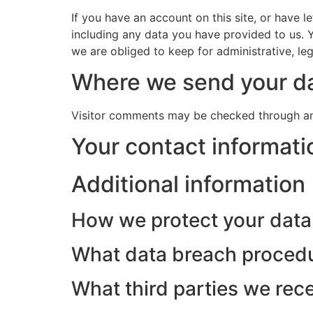
If you have an account on this site, or have 
including any data you have provided to us. 
we are obliged to keep for administrative, leg
Where we send your d
Visitor comments may be checked through an
Your contact informati
Additional information
How we protect your data
What data breach procedu
What third parties we rec