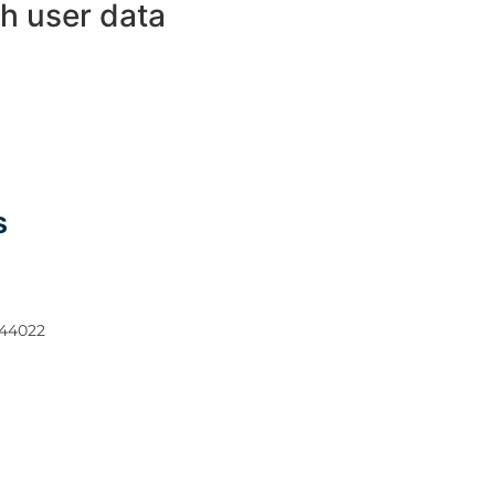
h user data
S
 44022