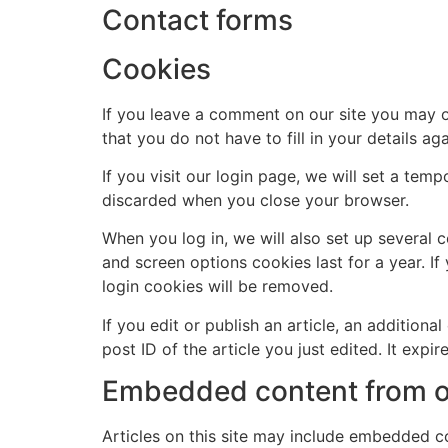
Contact forms
Cookies
If you leave a comment on our site you may o
that you do not have to fill in your details 
If you visit our login page, we will set a te
discarded when you close your browser.
When you log in, we will also set up several 
and screen options cookies last for a year. If
login cookies will be removed.
If you edit or publish an article, an addition
post ID of the article you just edited. It expire
Embedded content from o
Articles on this site may include embedded co