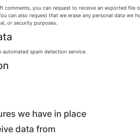
left comments, you can request to receive an exported file 
You can also request that we erase any personal data we ho
al, or security purposes.
ata
 automated spam detection service.
on
res we have in place
eive data from