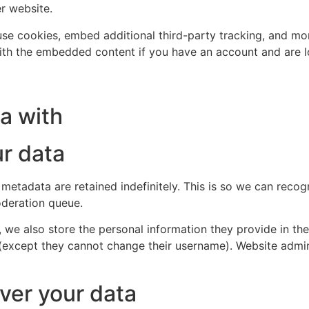
er website.
se cookies, embed additional third-party tracking, and mo
with the embedded content if you have an account and are l
a with
r data
 metadata are retained indefinitely. This is so we can re
oderation queue.
, we also store the personal information they provide in their
 (except they cannot change their username). Website admin
ver your data