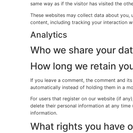
same way as if the visitor has visited the oth
These websites may collect data about you, u
content, including tracking your interaction 
Analytics
Who we share your dat
How long we retain you
If you leave a comment, the comment and its
automatically instead of holding them in a m
For users that register on our website (if any)
delete their personal information at any time
information.
What rights you have o