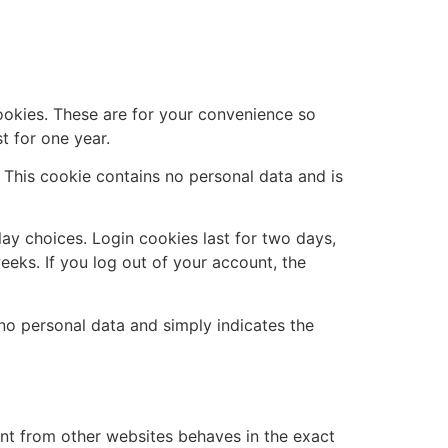
ookies. These are for your convenience so
t for one year.
. This cookie contains no personal data and is
lay choices. Login cookies last for two days,
eeks. If you log out of your account, the
s no personal data and simply indicates the
ent from other websites behaves in the exact