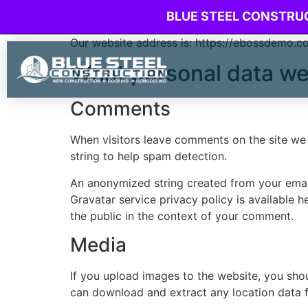
Who we are
BLUE STEEL CONSTRU
Our website address is: https://ebossdemo.c
What personal data we 
Comments
When visitors leave comments on the site we 
string to help spam detection.
An anonymized string created from your email 
Gravatar service privacy policy is available h
the public in the context of your comment.
Media
If you upload images to the website, you sho
can download and extract any location data 