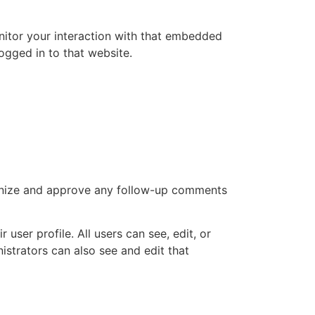
nitor your interaction with that embedded
ogged in to that website.
cognize and approve any follow-up comments
 user profile. All users can see, edit, or
istrators can also see and edit that