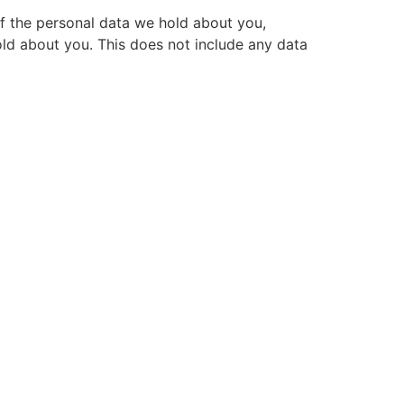
of the personal data we hold about you,
ld about you. This does not include any data