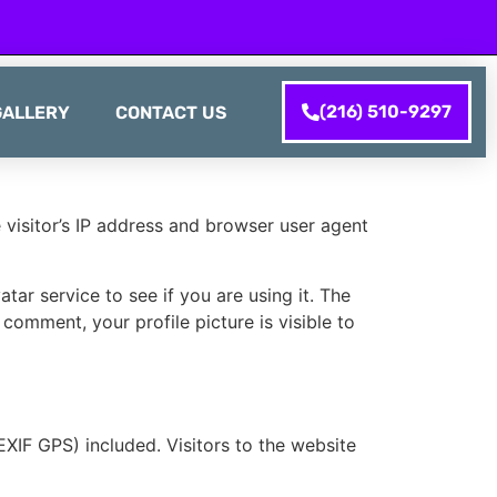
(216) 510-9297
GALLERY
CONTACT US
visitor’s IP address and browser user agent
ar service to see if you are using it. The
 comment, your profile picture is visible to
XIF GPS) included. Visitors to the website