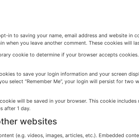
pt-in to saving your name, email address and website in c
again when you leave another comment. These cookies will las
mporary cookie to determine if your browser accepts cookies
cookies to save your login information and your screen disp
 you select “Remember Me”, your login will persist for two w
al cookie will be saved in your browser. This cookie include
s after 1 day.
ther websites
ntent (e.g. videos, images, articles, etc.). Embedded cont