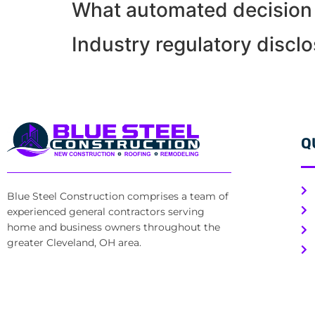
What automated decision 
Industry regulatory discl
Q
Blue Steel Construction comprises a team of
experienced general contractors serving
home and business owners throughout the
greater Cleveland, OH area.