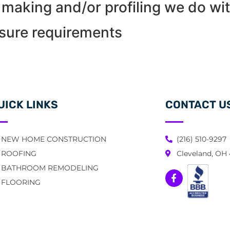
making and/or profiling we do wit
osure requirements
UICK LINKS
CONTACT U
NEW HOME CONSTRUCTION
(216) 510-9297
ROOFING
Cleveland, OH
BATHROOM REMODELING
FLOORING