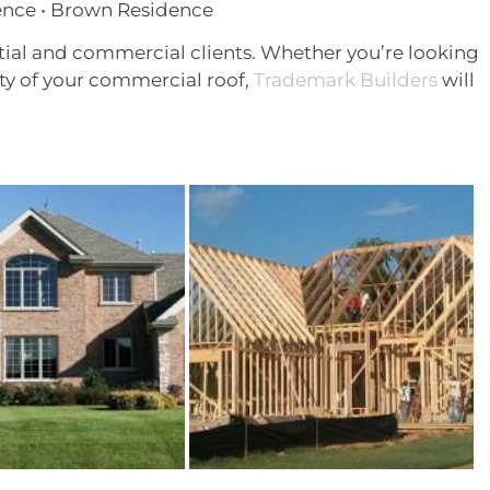
ence • Brown Residence
ntial and commercial clients. Whether you’re looking
ty of your commercial roof,
Trademark Builders
will