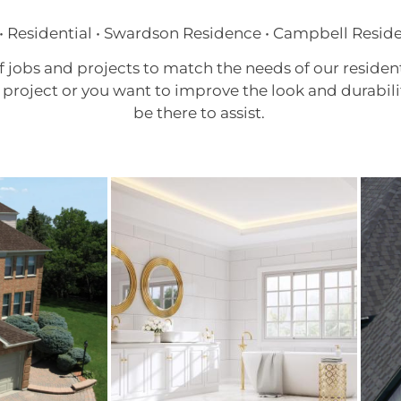
• Residential • Swardson Residence • Campbell Resid
f jobs and projects to match the needs of our reside
project or you want to improve the look and durabili
be there to assist.