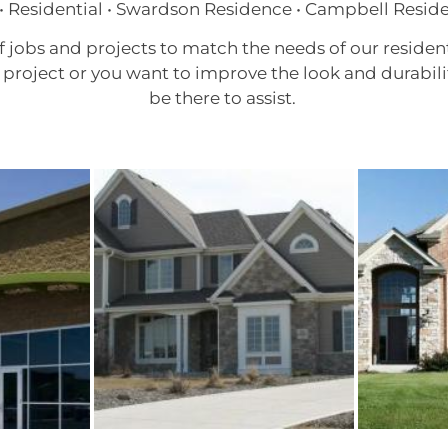
• Residential • Swardson Residence • Campbell Resid
f jobs and projects to match the needs of our reside
project or you want to improve the look and durabili
be there to assist.