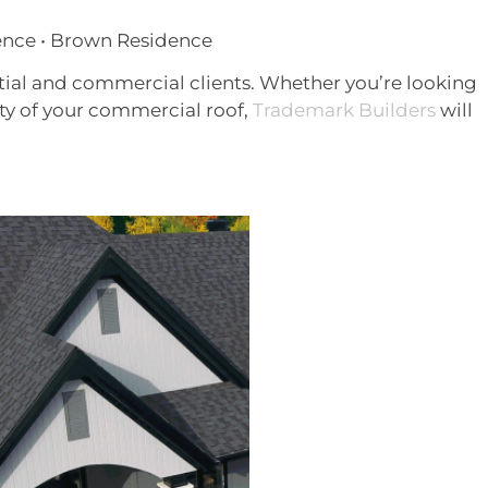
ence • Brown Residence
ntial and commercial clients. Whether you’re looking
ty of your commercial roof,
Trademark Builders
will