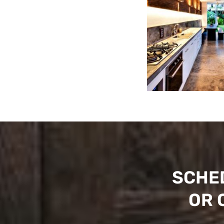
SCHE
OR 