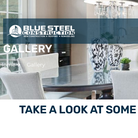
BLUE STEEL CONSTRU
GALLERY
Home
Gallery
TAKE A LOOK AT SOM