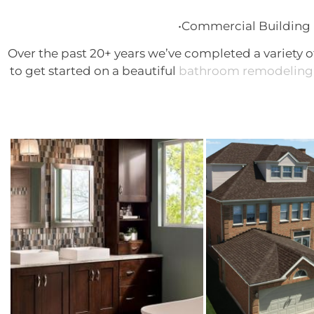
•Commercial Building 
Over the past 20+ years we’ve completed a variety o
to get started on a beautiful
bathroom remodeling