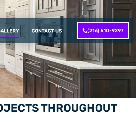
(216) 510-9297
GALLERY
CONTACT US
PROJECTS THROUGHOUT