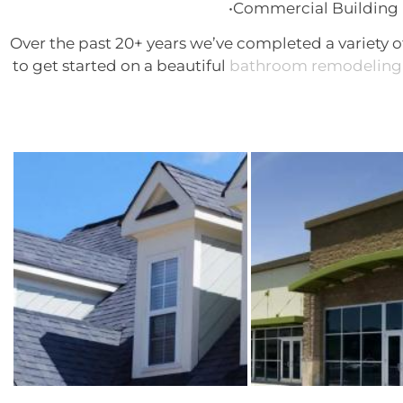
•Commercial Building 
Over the past 20+ years we’ve completed a variety o
to get started on a beautiful
bathroom remodeling