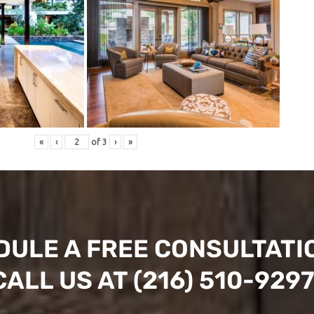
«
‹
of
3
›
»
DULE A FREE CONSULTATI
CALL US AT
(216) 510-929