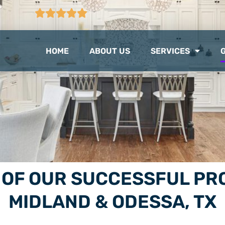
CTION
103 GOOGLE REVIEWS
HOME
ABOUT US
SERVICES
E OF OUR SUCCESSFUL 
MIDLAND & ODESSA, TX