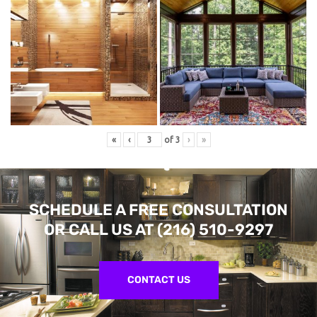
«
‹
of
3
›
»
SCHEDULE A FREE CONSULTATION
OR CALL US AT
(216) 510-9297
CONTACT US