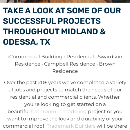
TAKE A LOOK AT SOME OF OUR
SUCCESSFUL PROJECTS
THROUGHOUT MIDLAND &
ODESSA, TX
•Commercial Building • Residential • Swardson
Residence • Campbell Residence • Brown
Residence
Over the past 20+ years we’ve completed a variety
of jobs and projects to match the needs of our
residential and commercial clients. Whether
you’re looking to get started on a
beautiful
bathroom remodeling
project or you
want to improve the look and durability of your
commercial roof,
Trademark Builders
will be there