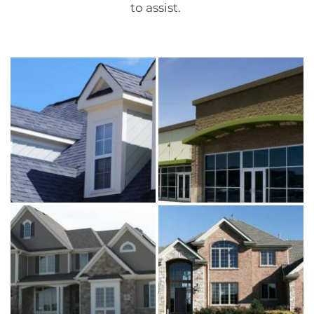
to assist.