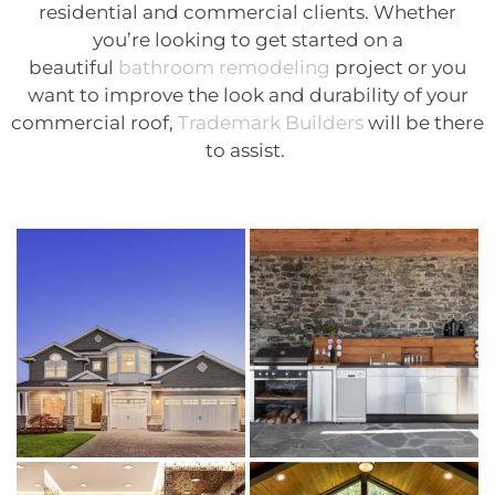
residential and commercial clients. Whether
you’re looking to get started on a
beautiful
bathroom remodeling
project or you
want to improve the look and durability of your
commercial roof,
Trademark Builders
will be there
to assist.