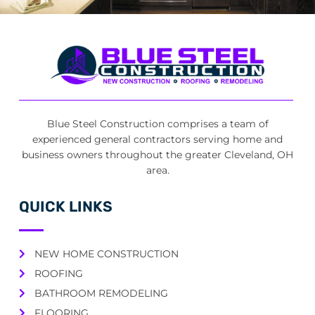
Blue Steel Construction comprises a team of
experienced general contractors serving home and
business owners throughout the greater Cleveland, OH
area.
QUICK LINKS
NEW HOME CONSTRUCTION
ROOFING
BATHROOM REMODELING
FLOORING