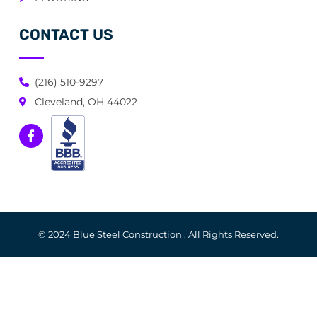
CONTACT US
(216) 510-9297
Cleveland, OH 44022
© 2024 Blue Steel Construction . All Rights Reserved.