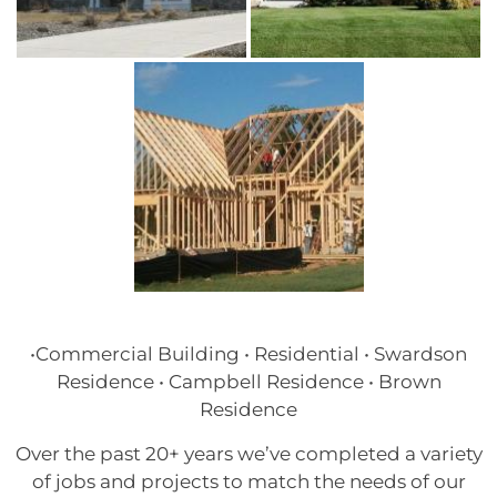
•Commercial Building • Residential • Swardson
Residence • Campbell Residence • Brown
Residence
Over the past 20+ years we’ve completed a variety
of jobs and projects to match the needs of our